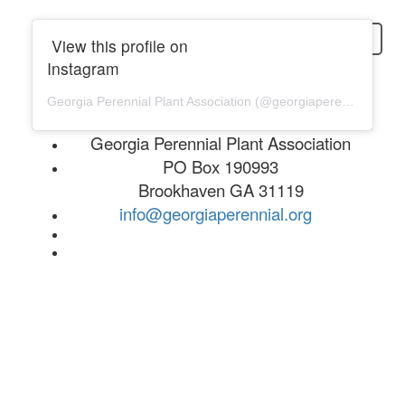
login
View this profile on
Instagram
Georgia Perennial Plant Association
(@
georgiaperennial
) • In
Georgia Perennial Plant Association
PO Box 190993
Brookhaven GA 31119
info@georgiaperennial.org