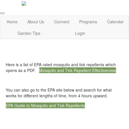
Home
About Us
Connect
Programs
Calendar
Garden Tips
Login
Here is a list of EPA rated mosquito and tick repellents which
opens as a PDF.
Mosquito and Tick Repellent Effectiveness
You can also go to the EPA site below and search for what
works for different lengths of time, from 4 hours upward.
EPA Guide to Mosquito and Tick Repellents