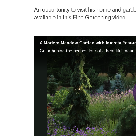
An opportunity to visit his home and gard
available in this Fine Gardening video.