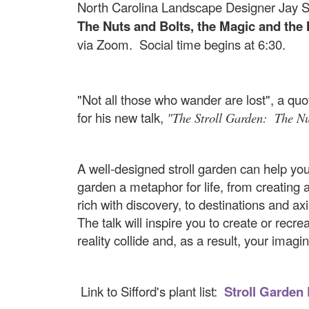
North Carolina Landscape Designer Jay Si
The Nuts and Bolts, the Magic and the
via Zoom. Social time begins at 6:30.
"Not all those who wander are lost", a quot
for his new talk,
"The Stroll Garden: The Nu
A well-designed stroll garden can help you d
garden a metaphor for life, from creating 
rich with discovery, to destinations and ax
The talk will inspire you to create or rec
reality collide and, as a result, your imagin
Link to Sifford's plant list:
Stroll Garden