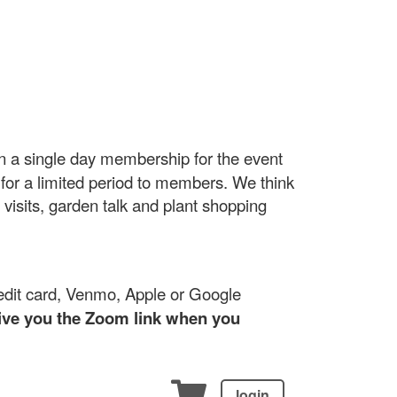
 a single day membership for the event
d for a limited period to members. We think
 visits, garden talk and plant shopping
edit card, Venmo, Apple or Google
give you the Zoom link when you
login