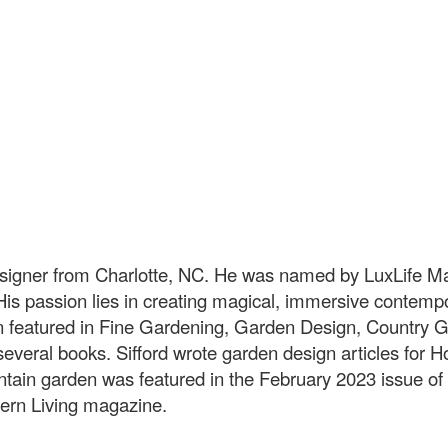
esigner from Charlotte, NC. He was named by LuxLife M
s passion lies in creating magical, immersive contempo
n featured in Fine Gardening, Garden Design, Country
several books. Sifford wrote garden design articles for 
untain garden was featured in the February 2023 issue o
ern Living magazine.