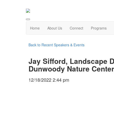
Home
About Us
Connect
Programs
Back to Recent Speakers & Events
Jay Sifford, Landscape D
Dunwoody Nature Center
12/18/2022 2:44 pm