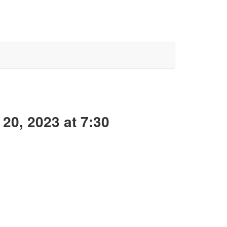
20, 2023 at 7:30