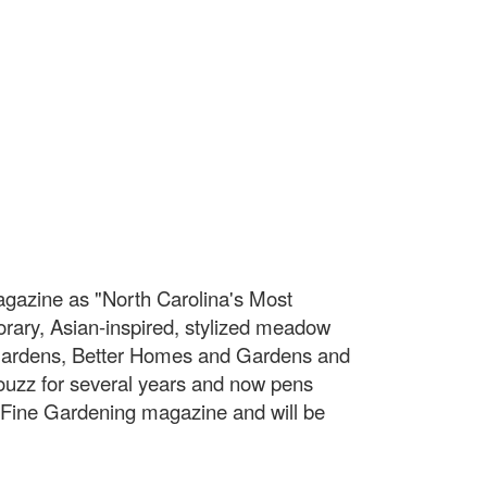
agazine as "North Carolina's Most
rary, Asian-inspired, stylized meadow
 Gardens, Better Homes and Gardens and
Houzz for several years and now pens
f Fine Gardening magazine and will be