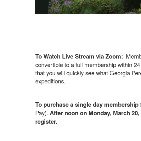
To Watch Live Stream via Zoom:
Membe
convertible to a full membership within 24
that you will quickly see what Georgia Pere
expeditions.
To purchase a single day membership f
Pay).
After noon on Monday, March 20, 
register.