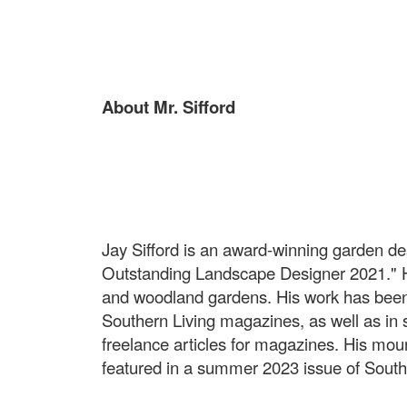
About Mr. Sifford
Jay Sifford is an award-winning garden d
Outstanding Landscape Designer 2021." Hi
and woodland gardens. His work has bee
Southern Living magazines, as well as in 
freelance articles for magazines. His mo
featured in a summer 2023 issue of South