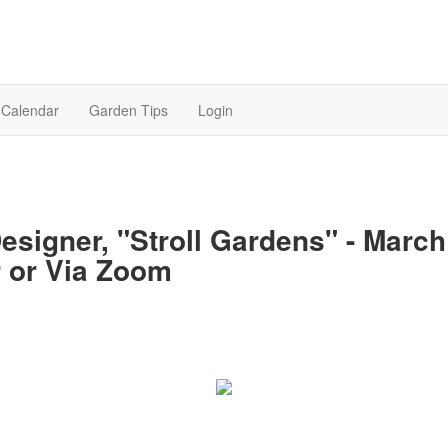
Calendar
Garden Tips
Login
esigner, "Stroll Gardens" - March 
 or Via Zoom