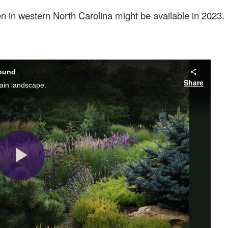
en in western North Carolina might be available in 2023