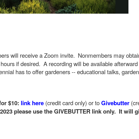
rs will receive a Zoom invite. Nonmembers may obtain
 hours if desired. A recording will be available afterwar
nnial has to offer gardeners -- educational talks, garden
or $10:
link
here
(credit card only) or to
Gi
ve
butter
(cr
2023 please use the GIVEBUTTER link only. It will 