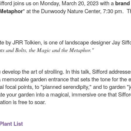
fford joins us on Monday, March 20, 2023 with a
brand
 Metaphor
" at the Dunwoody Nature Center, 7:30 pm. T
e by JRR Tolkien, is one of landscape designer Jay Sifford
ts and Bolts, the Magic and the Metaphor."
evelop the art of strolling. In this talk, Sifford address
a memorable garden entrance that sets the tone for the e
ial focal points, to "planned serendipity," and to garden "
reate your garden into a magical, immersive one that Siff
ation is free to soar.
Plant List