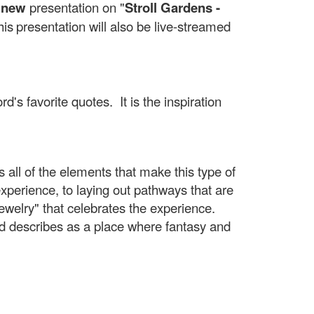
 new
presentation on "
Stroll Gardens -
his
presentation will also be live-streamed
's favorite quotes. It is the inspiration
es all of the elements that make this type of
xperience, to laying out pathways that are
jewelry" that celebrates the experience.
ord describes as a place where fantasy and