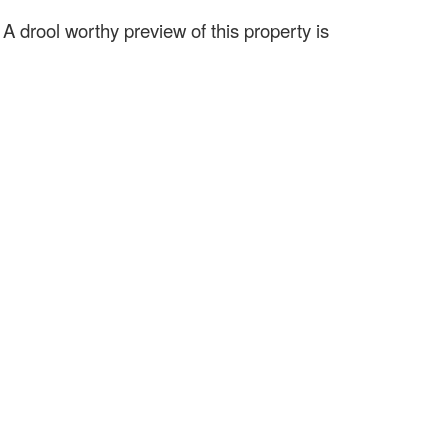
.
A drool worthy preview of this property is