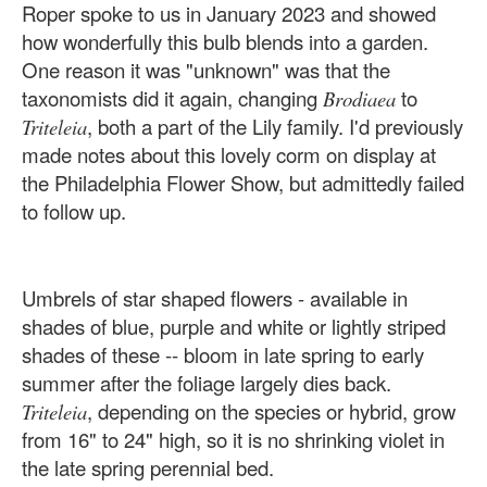
Roper spoke to us in January 2023 and showed
how wonderfully this bulb blends into a garden.
One reason it was "unknown" was that the
taxonomists did it again, changing
to
Brodiaea
, both a part of the Lily family. I'd previously
Triteleia
made notes about this lovely corm on display at
the Philadelphia Flower Show, but admittedly failed
to follow up.
Umbrels of star shaped flowers - available in
shades of blue, purple and white or lightly striped
shades of these -- bloom in late spring to early
summer after the foliage largely dies back.
, depending on the species or hybrid, grow
Triteleia
from 16" to 24" high, so it is no shrinking violet in
the late spring perennial bed.