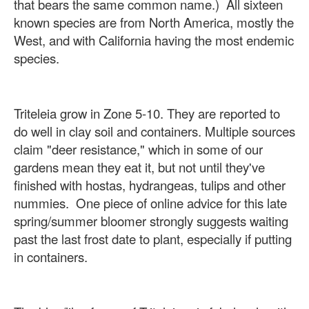
that bears the same common name.) All sixteen
known species are from North America, mostly the
West, and with California having the most endemic
species.
Triteleia grow in Zone 5-10. They are reported to
do well in clay soil and containers. Multiple sources
claim "deer resistance," which in some of our
gardens mean they eat it, but not until they've
finished with hostas, hydrangeas, tulips and other
nummies. One piece of online advice for this late
spring/summer bloomer strongly suggests waiting
past the last frost date to plant, especially if putting
in containers.