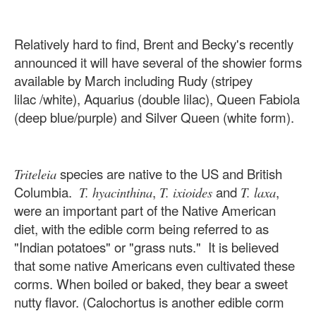
Relatively hard to find, Brent and Becky's recently
announced it will have several of the showier forms
available by March including Rudy (stripey
lilac /white), Aquarius (double lilac), Queen Fabiola
(deep blue/purple) and Silver Queen (white form).
species are native to the US and British
Triteleia
Columbia.
,
and
,
T. hyacinthina
T. ixioides
T. laxa
were an important part of the Native American
diet, with the edible corm being referred to as
"Indian potatoes" or "grass nuts." It is believed
that some native Americans even cultivated these
corms. When boiled or baked, they bear a sweet
nutty flavor. (Calochortus is another edible corm