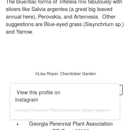
The blue/lilac forms of Triteleia mix fabulously with
silvers like Salvia argentea (a great big leaved
annual here), Perovskia, and Artemesia. Other
suggestions are Blue-eyed grass (Sisynchrium sp.)
and Yarrow.
©️Lisa Roper, Chanticleer Garden
login
View this profile on
Instagram
Georgia Perennial Plant Association
(@
georgiaperennial
) • In
Georgia Perennial Plant Association