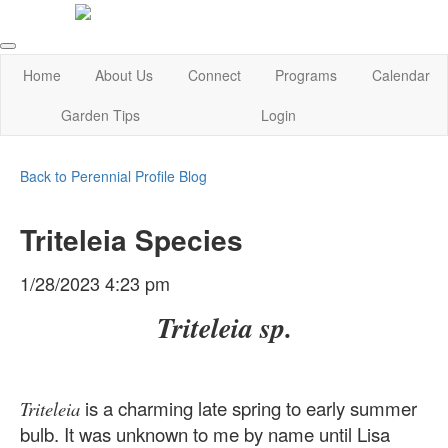
Home
About Us
Connect
Programs
Calendar
Garden Tips
Login
Back to Perennial Profile Blog
Triteleia Species
1/28/2023 4:23 pm
Triteleia sp.
is a charming late spring to early summer
Triteleia
bulb. It was unknown to me by name until Lisa