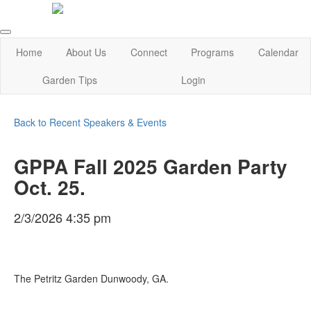
Home
About Us
Connect
Programs
Calendar
Garden Tips
Login
Back to Recent Speakers & Events
GPPA Fall 2025 Garden Party
Oct. 25.
2/3/2026 4:35 pm
The Petritz Garden Dunwoody, GA.