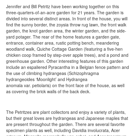
Jennifer and Bill Petritz have been working together on this
three-quarters-of-an-acre garden for 21 years. The garden is
divided into several distinct areas. In front of the house, you will
find the sunny border, the zoysia throw rug lawn, the front walk
garden, the knot garden area, the winter garden, and the side-
yard potager. The rear of the home features a garden gate,
entrance, container area, rustic potting bench, meandering
woodland walk, Quiche Cottage Garden (featuring a five-hen
chicken coop framed by step-over apple trees), and a pond and
greenhouse garden. Other interesting features of this garden
include an espaliered Pyracantha in a Belgian fence pattern and
the use of climbing hydrangeas (Schizophragma
hydrangeoides ‘Moonlight’ and Hydrangea
anomala var. petiolaris) on the front face of the house, as well
as covering the brick walls of the back deck.
The Petritzes are plant collectors and enjoy a variety of plants,
but their great loves are hydrangeas and Japanese maples that
are present throughout the garden. There are several favorite
specimen plants as well, including Davidia involucrata, Acer