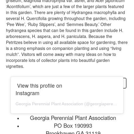
griseum, Magnolia macrophylla var. ashei, and Acer japonicum
‘Acontifolium’, which are just a few of the larger plants featured
in this garden. There are plenty of Hydrangea macrophylla and
several H. Quercifolia growing throughout the garden, including
‘Pee Wee’, ‘Ruby Slippers’, and ‘Semmes Beauty.’ Other
hydrangea species that can be found in this garden include H.
arborescens, H. aspera, and H. paniculata. Because the
Petritzes believe in using all available space for gardening, there
is a strong emphasis on companion planting and using “living
mulch”. Visitors will come away with many ideas on how to
incorporate lots of collector plants into beautiful garden
vignettes.
login
View this profile on
Instagram
Georgia Perennial Plant Association
(@
georgiaperennial
) • In
Georgia Perennial Plant Association
PO Box 190993
Brookhaven GA 31119